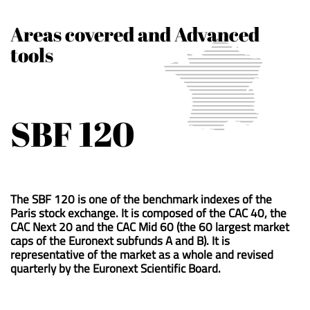
Areas covered and Advanced
tools
SBF 120
The SBF 120 is one of the benchmark indexes of the
Paris stock exchange. It is composed of the CAC 40, the
CAC Next 20 and the CAC Mid 60 (the 60 largest market
caps of the Euronext subfunds A and B). It is
representative of the market as a whole and revised
quarterly by the Euronext Scientific Board.