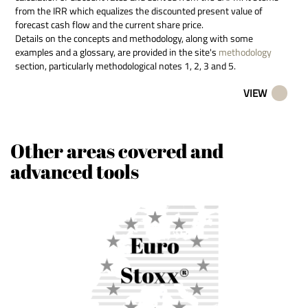
from the IRR which equalizes the discounted present value of
forecast cash flow and the current share price.
Details on the concepts and methodology, along with some
examples and a glossary, are provided in the site's
methodology
section, particularly methodological notes 1, 2, 3 and 5.
VIEW
Other areas covered and
advanced tools