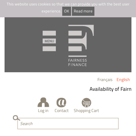
This website uses cookies so that we can provide you with the best user
experience.
OK
Read more
Français
English
Availability of Fairnes
Log in
Contact
Shopping Cart