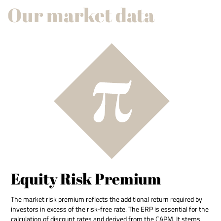
Our market data
Equity Risk Premium
The market risk premium reflects the additional return required by
investors in excess of the risk-free rate. The ERP is essential for the
calculation of discount rates and derived from the CAPM. It stems