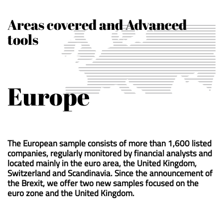
Areas covered and Advanced
tools
Europe
The European sample consists of more than 1,600 listed
companies, regularly monitored by financial analysts and
located mainly in the euro area, the United Kingdom,
Switzerland and Scandinavia. Since the announcement of
the Brexit, we offer two new samples focused on the
euro zone and the United Kingdom.