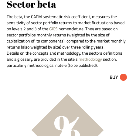
Sector beta
The beta, the CAPM systematic risk coefficient, measures the
sensitivity of sector portfolio returns to market fluctuations based
on levels 2 and 3 of the
GICS
nomenclature. They are based on
sector portfolios monthly returns (weighted by the size of
capitalization of its components), compared to the market monthly
returns (also weighted by size) over three rolling years.
Details on the concepts and methodology, the sectors definitions
and a glossary, are provided in the site's
methodology
section,
particularly methodological note 6 (to be published).
BUY