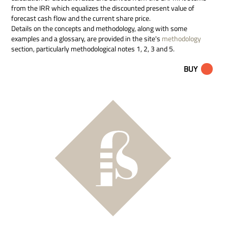
from the IRR which equalizes the discounted present value of
forecast cash flow and the current share price.
Details on the concepts and methodology, along with some
examples and a glossary, are provided in the site's
methodology
section, particularly methodological notes 1, 2, 3 and 5.
BUY