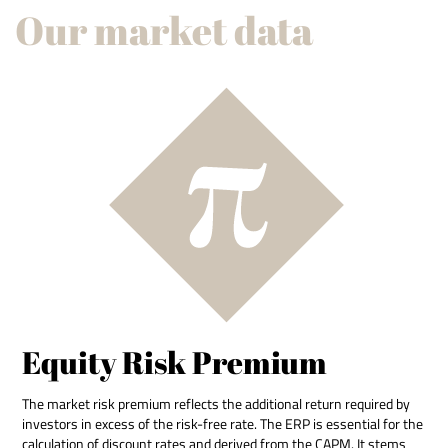
Our market data
Equity Risk Premium
The market risk premium reflects the additional return required by
investors in excess of the risk-free rate. The ERP is essential for the
calculation of discount rates and derived from the CAPM. It stems