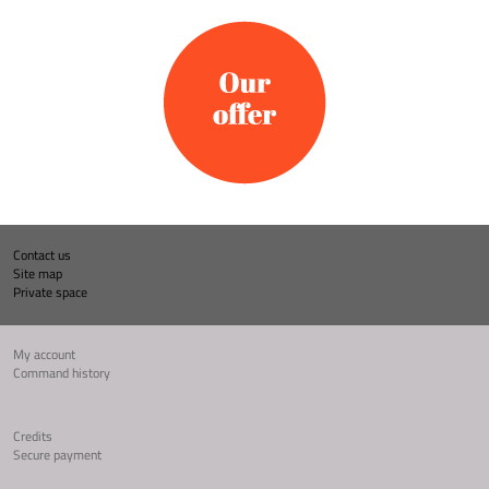
Contact us
Site map
Private space
My account
Command history
Credits
Secure payment