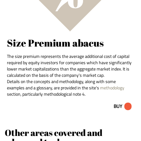
Size Premium abacus
The size premium represents the average additional cost of capital
required by equity investors for companies which have significantly
lower market capitalizations than the aggregate market index. It is
calculated on the basis of the company's market cap.
Details on the concepts and methodology, along with some
examples and a glossary, are provided in the site's
methodology
section, particularly methodological note 4.
BUY
Other areas covered and