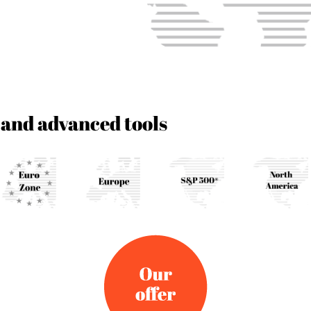
 and advanced tools