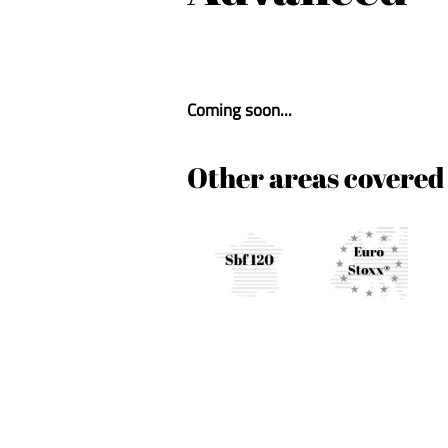
Coming soon...
Other areas covered