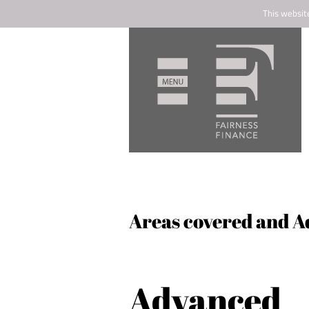
This websit
Areas covered and A
Advanced