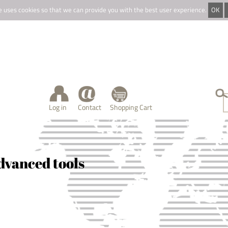
e uses cookies so that we can provide you with the best user experience.
OK
Log in
Contact
Shopping Cart
dvanced tools