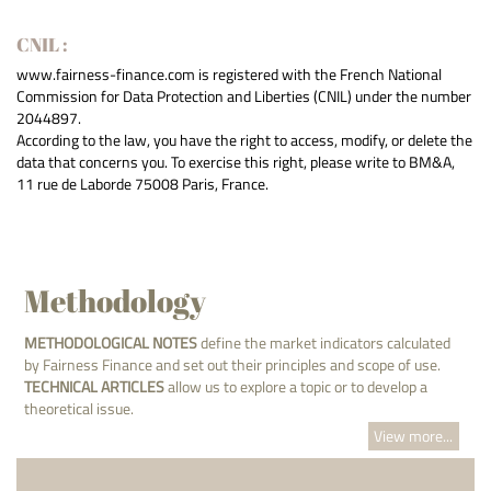
CNIL :
www.fairness-finance.com is registered with the French National
Commission for Data Protection and Liberties (CNIL) under the number
2044897.
According to the law, you have the right to access, modify, or delete the
data that concerns you. To exercise this right, please write to BM&A,
11 rue de Laborde 75008 Paris, France.
Methodology
METHODOLOGICAL NOTES
define the market indicators calculated
by Fairness Finance and set out their principles and scope of use.
TECHNICAL ARTICLES
allow us to explore a topic or to develop a
theoretical issue.
View more...