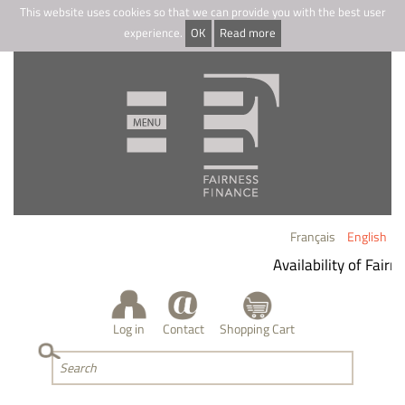
This website uses cookies so that we can provide you with the best user
experience.
OK
Read more
Français
English
Availability of Fairn
Log in
Contact
Shopping Cart