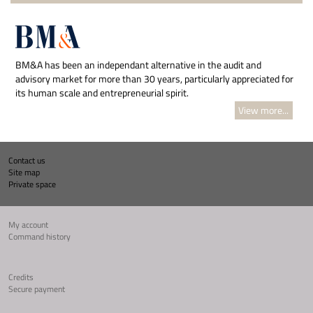
BM&A has been an independant alternative in the audit and
advisory market for more than 30 years, particularly appreciated for
its human scale and entrepreneurial spirit.
View more...
Contact us
Site map
Private space
My account
Command history
Credits
Secure payment