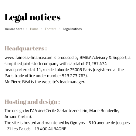
Legal notices
You are here :
Home
Footer1
Legal notices
Headquarters :
www.fainess-finance.com is produced by BM&A Advisory & Support, a
simplified joint stock company with capital of €1,287,474
headquartered at 11, rue de Laborde 75008 Paris (registered at the
Paris trade office under number 513 273 763).
Mr Pierre Béal is the website's lead manager.
Hosting and design :
The design by l'
Atelier
(Cécile Garlantezec-Lirin, Marie Bondeelle,
Arnaud Corbin).
The site is hosted and maintened by Ogmyos - 510 avenue de Jouques
- ZI Les Paluds - 13 400 AUBAGNE.